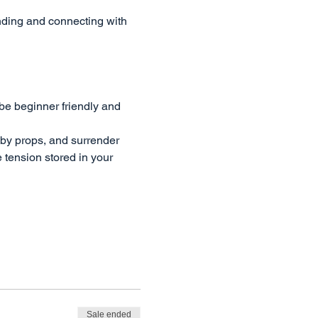
ding and connecting with 
be beginner friendly and 
 by props, and surrender 
 tension stored in your 
Sale ended