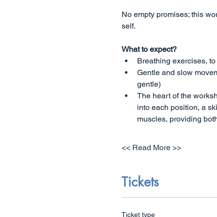
No empty promises; this wo
self.
What to expect?
Breathing exercises, to
Gentle and slow movemen
gentle) 
The heart of the worksh
into each position, a sk
muscles, providing both
<< Read More >>
Tickets
Ticket type