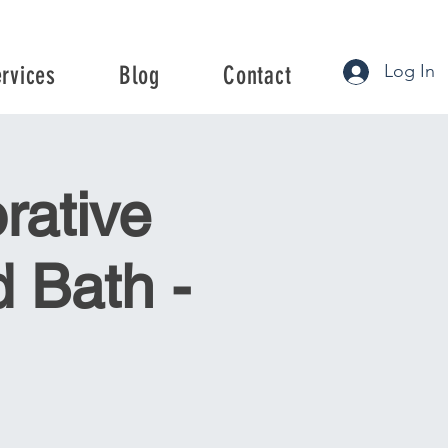
Log In
ervices
Blog
Contact
rvices
Blog
Contact
rative
 Bath -