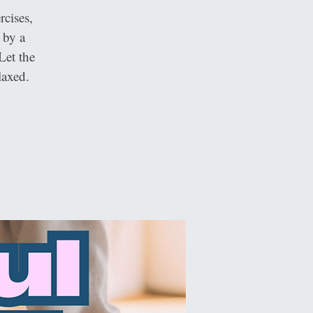
cises,
 by a
Let the
laxed.