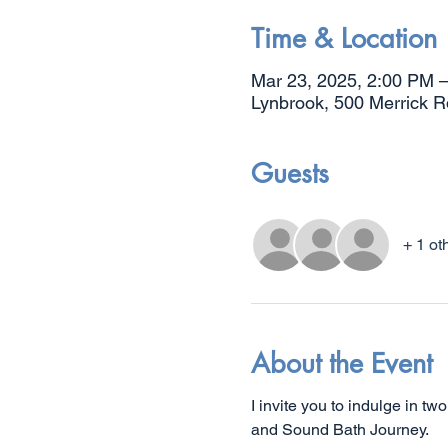
Time & Location
Mar 23, 2025, 2:00 PM 
Lynbrook, 500 Merrick 
Guests
+ 1 ot
About the Event
I invite you to indulge in t
and Sound Bath Journey.