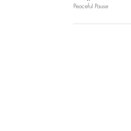
Peaceful Pause