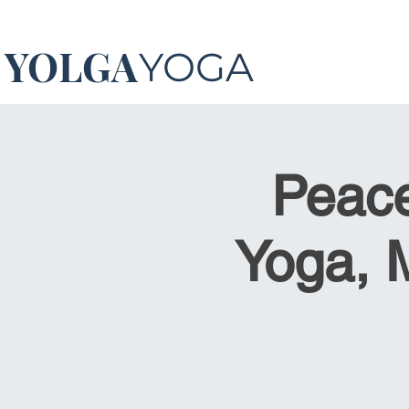
YOLGA
YOGA
Peace
Yoga, 