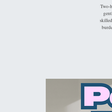
Two-h
gent
skille
burde