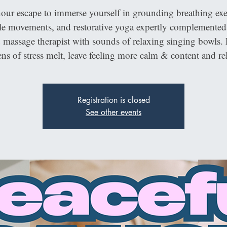
our escape to immerse yourself in grounding breathing exer
le movements, and restorative yoga expertly complemented
d massage therapist with sounds of relaxing singing bowls. 
ns of stress melt, leave feeling more calm & content and re
Registration is closed
See other events