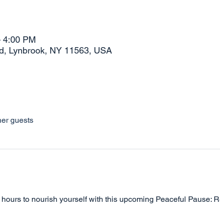
– 4:00 PM
Rd, Lynbrook, NY 11563, USA
her guests
wo hours to nourish yourself with this upcoming Peaceful Pause: 