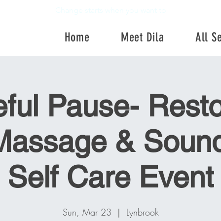
Change starts when you want to
Home
Meet Dila
All S
Home
Meet Dila
All Se
ful Pause- Resto
Massage & Sound
Self Care Event
Sun, Mar 23
  |  
Lynbrook