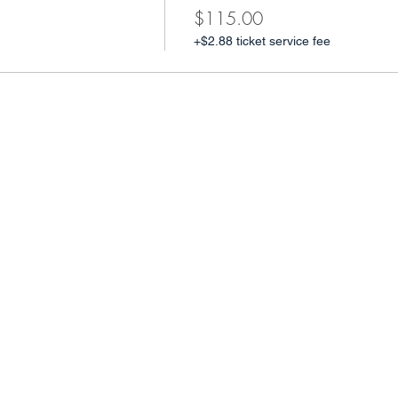
$115.00
+$2.88 ticket service fee