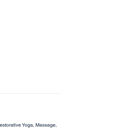
Restorative Yoga, Massage, 