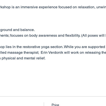
rkshop is an immersive experience focused on relaxation, unwin
 ground and balance. 
ts; focuses on body awareness and flexibility. (All poses will 
op lies in the restorative yoga section. While you are supported
illed massage therapist;  Erin Verdonik will work on releasing the
 physical and mental relief. 
Price