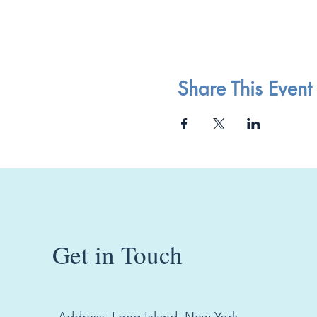
Share This Event
Get in Touch