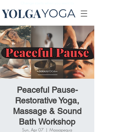
Change starts when you want to
YOLGA
YOGA
Peaceful Pause-
Restorative Yoga,
Massage & Sound
Bath Workshop
Sun, Apr 07
  |  
Massapequa