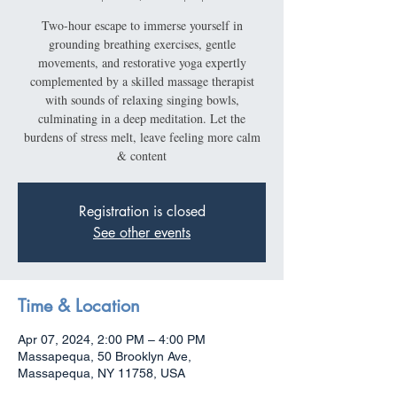
Two-hour escape to immerse yourself in
grounding breathing exercises, gentle
movements, and restorative yoga expertly
complemented by a skilled massage therapist
with sounds of relaxing singing bowls,
culminating in a deep meditation. Let the
burdens of stress melt, leave feeling more calm
& content
Registration is closed
See other events
Time & Location
Apr 07, 2024, 2:00 PM – 4:00 PM
Massapequa, 50 Brooklyn Ave,
Massapequa, NY 11758, USA