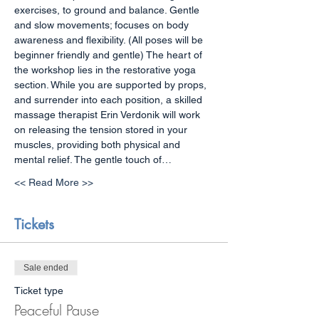
exercises, to ground and balance. Gentle 
and slow movements; focuses on body 
awareness and flexibility. (All poses will be 
beginner friendly and gentle) The heart of 
the workshop lies in the restorative yoga 
section. While you are supported by props, 
and surrender into each position, a skilled 
massage therapist Erin Verdonik will work 
on releasing the tension stored in your 
muscles, providing both physical and 
mental relief. The gentle touch of…
<< Read More >>
Tickets
Sale ended
Ticket type
Peaceful Pause