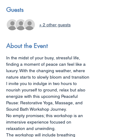
Guests
+ 2 other guests
About the Event
In the midst of your busy, stressful life, 
finding a moment of peace can feel like a 
luxury. With the changing weather, where 
nature starts to slowly bloom and transition 
I invite you to indulge in two hours to 
nourish yourself to ground, relax but also 
energize with this upcoming Peaceful 
Pause: Restorative Yoga, Massage, and 
Sound Bath Workshop Journey.
No empty promises; this workshop is an 
immersive experience focused on 
relaxation and unwinding. 
The workshop will include breathing 