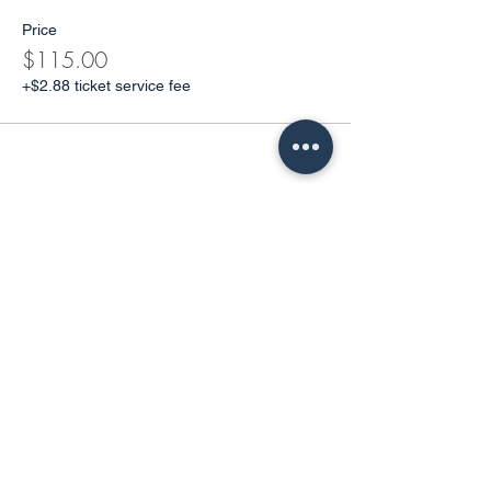
Price
$115.00
+$2.88 ticket service fee
Share This Event
Get in Touch
Address. Long Island, New York.
Email.
yolgayoga@gmail.com