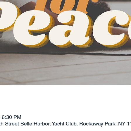
– 6:30 PM
 Street Belle Harbor, Yacht Club, Rockaway Park, NY 