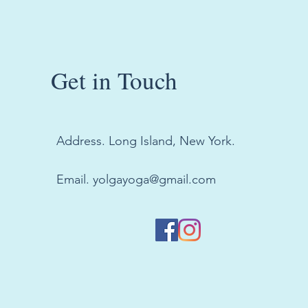
Get in Touch
Address. Long Island, New York.
Email.
yolgayoga@gmail.com