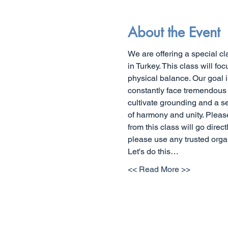
About the Event
We are offering a special cl
in Turkey. This class will f
physical balance. Our goal 
constantly face tremendous t
cultivate grounding and a s
of harmony and unity. Pleas
from this class will go direct
please use any trusted org
Let's do this…
<< Read More >>