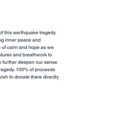
of this earthquake tragedy 
ing inner peace and 
se of calm and hope as we 
stures and breathwork to 
o further deepen our sense 
tragedy. 100% of proceeds 
wish to donate there directly 