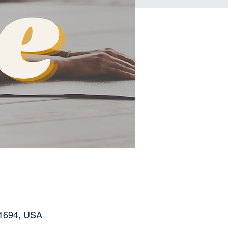
11694, USA