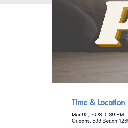
Time & Location
Mar 02, 2023, 5:30 PM 
Queens, 533 Beach 126th