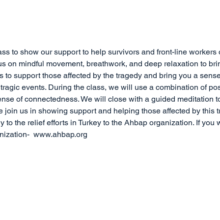
ass to show our support to help survivors and front-line workers 
ocus on mindful movement, breathwork, and deep relaxation to br
is to support those affected by the tragedy and bring you a sen
ragic events. During the class, we will use a combination of po
ense of connectedness. We will close with a guided meditation t
e join us in showing support and helping those affected by this 
ly to the relief efforts in Turkey to the Ahbap organization. If you 
anization-  www.ahbap.org