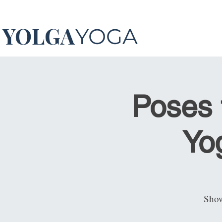
YOLGA
YOGA
Poses 
Yog
Show