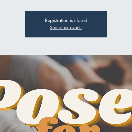
Registration is closed
See other events