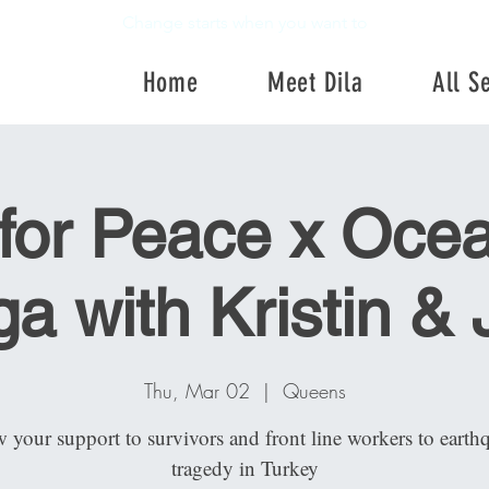
Change starts when you want to
Home
Meet Dila
All S
Home
Meet Dila
All Se
for Peace x Ocea
a with Kristin &
Thu, Mar 02
  |  
Queens
 your support to survivors and front line workers to earth
tragedy in Turkey