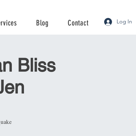
Log In
ervices
Blog
Contact
rvices
Blog
Contact
n Bliss
 Jen
quake