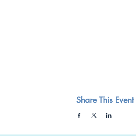
Share This Event