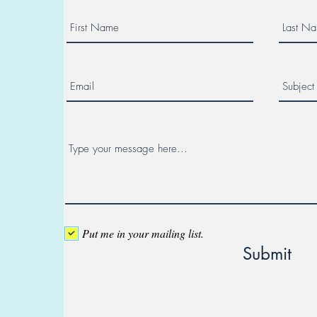
Put me in your mailing list.
Submit