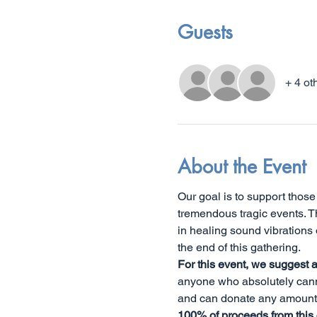
Guests
+ 4 ot
About the Event
Our goal is to support thos
tremendous tragic events. T
in healing sound vibrations 
the end of this gathering. 
For this event, we suggest 
anyone who absolutely canno
and can donate any amount.
100% of proceeds from this cl