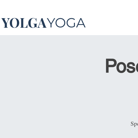
YOLGA
YOGA
Pos
Spe