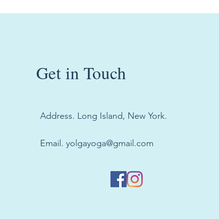
Get in Touch
Address. Long Island, New York.
Email.
yolgayoga@gmail.com