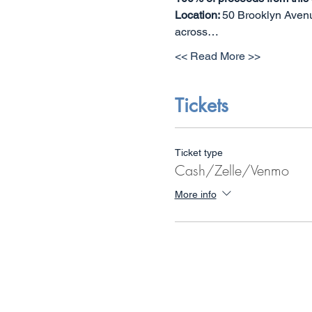
Location: 
50 Brooklyn Avenue
across…
<< Read More >>
Tickets
Ticket type
Cash/Zelle/Venmo
More info