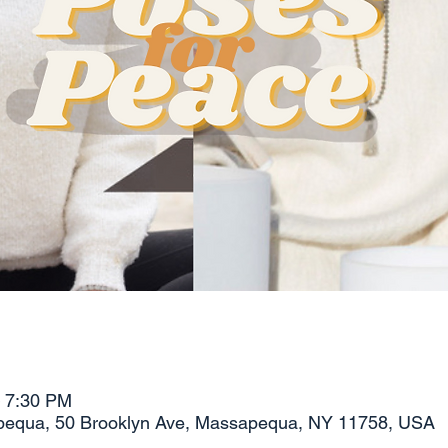
– 7:30 PM
pequa, 50 Brooklyn Ave, Massapequa, NY 11758, USA