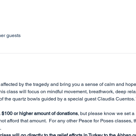
her guests
e affected by the tragedy and bring you a sense of calm and hope
his class will focus on mindful movement, breathwork, deep relax
of the quartz bowls guided by a special guest Claudia Cuentos. 
a $100 or higher amount of donations
, but please know we set a
t afford that amount.  For any other Peace for Poses classes, 
 
ass will go directly to the relief efforts in Turkey to the Ahbap o