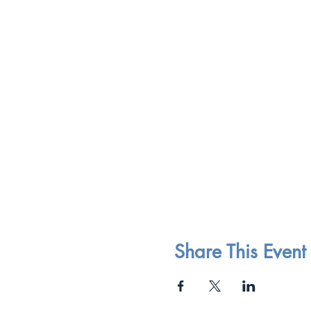
Share This Event