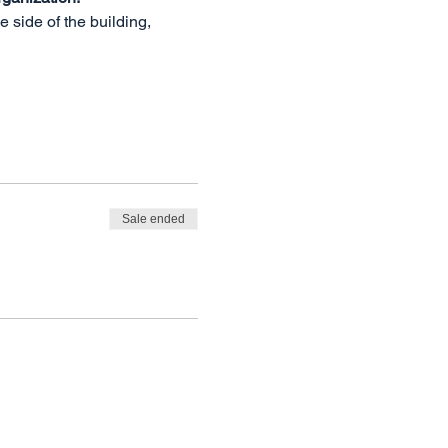
side of the building, 
Sale ended