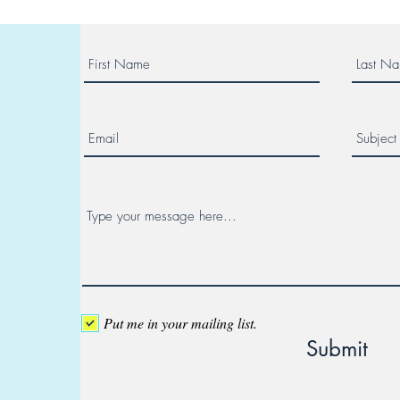
Put me in your mailing list.
Submit