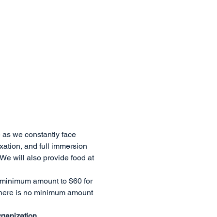
 as we constantly face 
ation, and full immersion 
We will also provide food at 
 minimum amount to $60 for 
there is no minimum amount 
rganization.