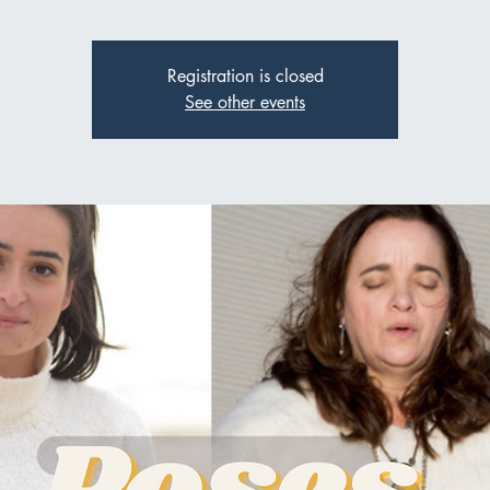
Registration is closed
See other events