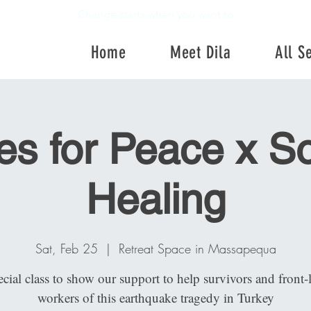
Change starts when you want to
Home
Meet Dila
All S
Home
Meet Dila
All Se
es for Peace x S
Healing
Sat, Feb 25
  |  
Retreat Space in Massapequa
cial class to show our support to help survivors and front-
workers of this earthquake tragedy in Turkey