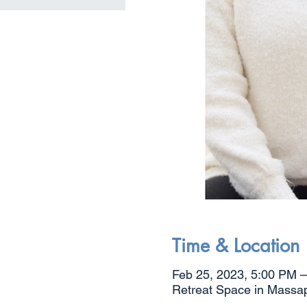
Time & Location
Feb 25, 2023, 5:00 PM 
Retreat Space in Massa