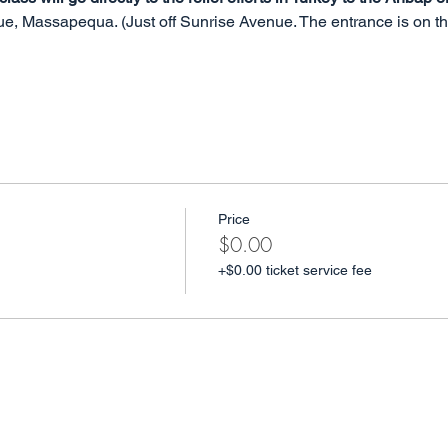
, Massapequa. (Just off Sunrise Avenue. The entrance is on the 
Price
$0.00
+$0.00 ticket service fee