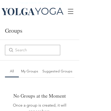
Change starts when you want to
YOLGA
YOGA
Groups
All
My Groups
Suggested Groups
No Groups at the Moment
Once a group is created, it will