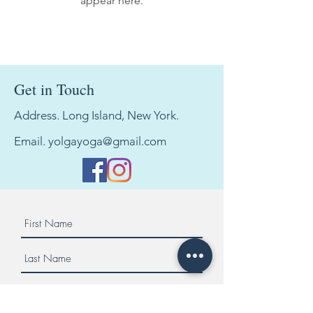
appear here.
Get in Touch
Address. Long Island, New York.
Email.
yolgayoga@gmail.com